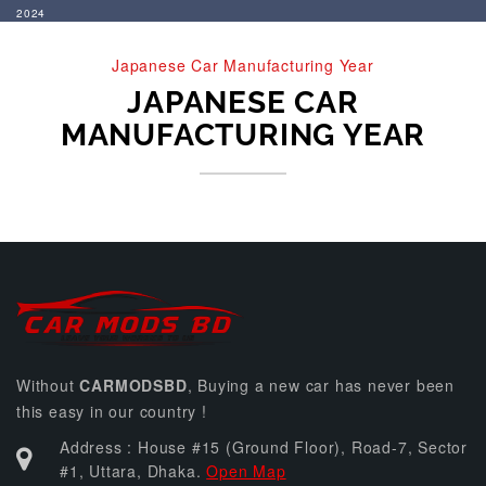
2024
Japanese Car Manufacturing Year
JAPANESE CAR
MANUFACTURING YEAR
Without
CARMODSBD
, Buying a new car has never been
this easy in our country !
Address : House #15 (Ground Floor), Road-7, Sector
#1, Uttara, Dhaka.
Open Map