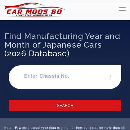
Find Manufacturing Year and
Month of Japanese Cars
(2026 Database)
Enter Chassis No.
!
SEARCH
Note : Few car's actual year data might differ from our data, we have data till