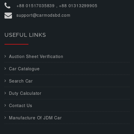
+88 01517035839 , +88 01313299905
support@carmodsbd.com
USEFUL LINKS
Auction Sheet Verification
Car Catalogue
Search Car
Duty Calculator
Contact Us
Manufacture Of JDM Car