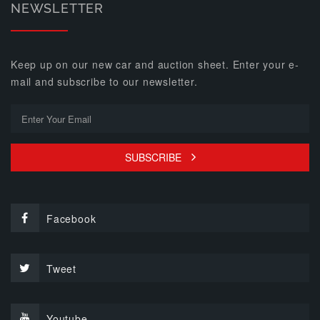
NEWSLETTER
Keep up on our new car and auction sheet. Enter your e-
mail and subscribe to our newsletter.
SUBSCRIBE
Facebook
Tweet
Youtube