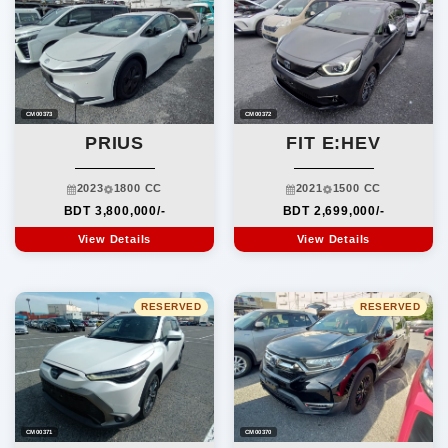
CM00373
CM00372
PRIUS
FIT E:HEV
2023
1800 CC
2021
1500 CC
BDT 3,800,000/-
BDT 2,699,000/-
View Details
View Details
RESERVED
RESERVED
CM00371
CM00370