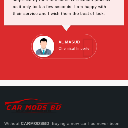
as it only took a few seconds. I am happy with
their service and I wish them the best of luck.
AL MASUD
Chemical Importer
Without
CARMODSBD
, Buying a new car has never been