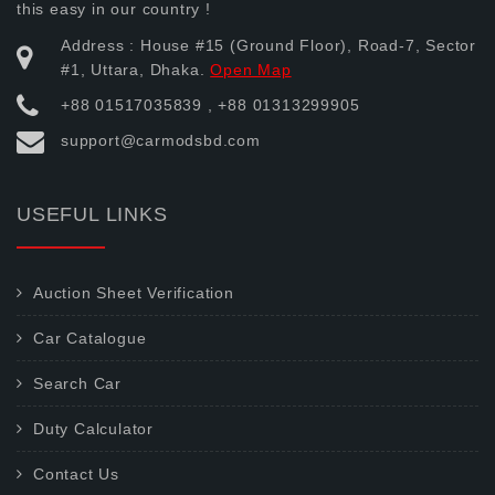
this easy in our country !
Address : House #15 (Ground Floor), Road-7, Sector
#1, Uttara, Dhaka.
Open Map
+88 01517035839 , +88 01313299905
support@carmodsbd.com
USEFUL LINKS
Auction Sheet Verification
Car Catalogue
Search Car
Duty Calculator
Contact Us