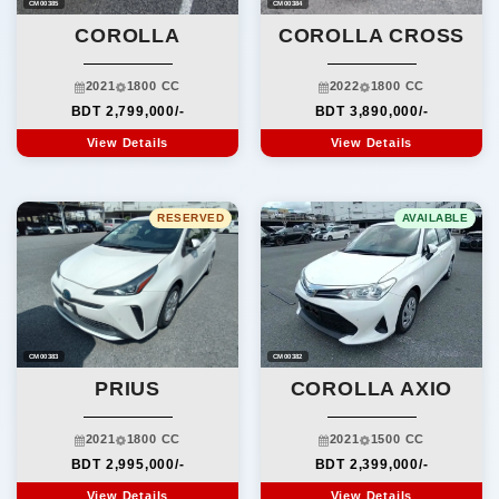
CM00385
CM00384
COROLLA
COROLLA CROSS
2021
1800 CC
2022
1800 CC
BDT 2,799,000/-
BDT 3,890,000/-
View Details
View Details
RESERVED
AVAILABLE
CM00383
CM00382
PRIUS
COROLLA AXIO
2021
1800 CC
2021
1500 CC
BDT 2,995,000/-
BDT 2,399,000/-
View Details
View Details