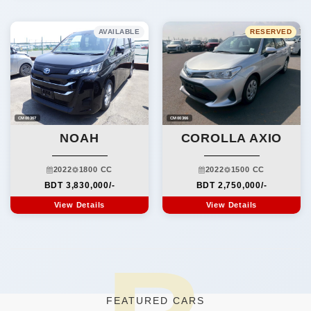
AVAILABLE
RESERVED
CM00367
CM00366
NOAH
COROLLA AXIO
2022
1800 CC
2022
1500 CC
BDT 3,830,000/-
BDT 2,750,000/-
View Details
View Details
FEATURED CARS