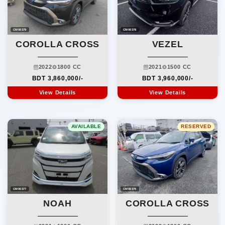
CM00378
CM00379
VEZEL
COROLLA CROSS
2021
1500 CC
2022
1800 CC
BDT 3,960,000/-
BDT 3,860,000/-
View Details
View Details
AVAILABLE
RESERVED
CM00376
CM00377
COROLLA CROSS
NOAH