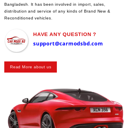
Bangladesh. It has been involved in import, sales,
distribution and service of any kinds of Brand New &
Reconditioned vehicles.
HAVE ANY QUESTION ?
support@carmodsbd.com
Read More about us