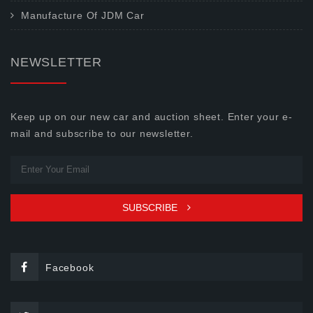
Manufacture Of JDM Car
NEWSLETTER
Keep up on our new car and auction sheet. Enter your e-
mail and subscribe to our newsletter.
SUBSCRIBE
Facebook