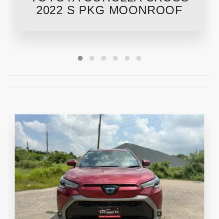
2022 S PKG MOONROOF