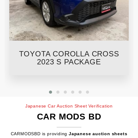
TOYOTA COROLLA CROSS
2023 S PACKAGE
Japanese Car Auction Sheet Verification
CAR MODS BD
CARMODSBD is providing
Japanese auction sheets