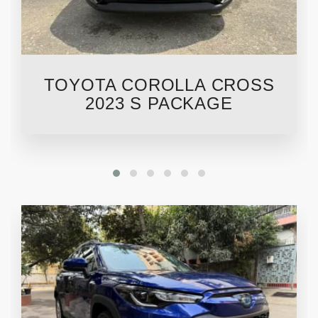
TOYOTA COROLLA CROSS
2023 S PACKAGE