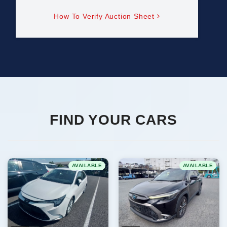
How To Verify Auction Sheet
FIND YOUR CARS
AVAILABLE
AVAILABLE