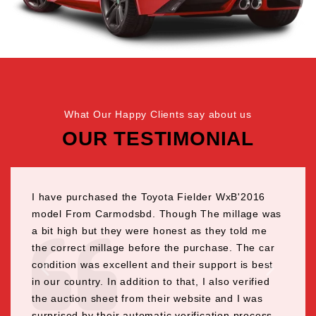
What Our Happy Clients say about us
OUR TESTIMONIAL
I have purchased the Toyota Fielder WxB'2016
model From Carmodsbd. Though The millage was
a bit high but they were honest as they told me
the correct millage before the purchase. The car
condition was excellent and their support is best
in our country. In addition to that, I also verified
the auction sheet from their website and I was
surprised by their automatic verification process