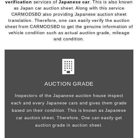
verification
services of
Japanese car
. This is also known
as Japan car auction sheet. Along with this service
CARMODSBD also providing Japanese auction sheet
translation. Therefore, one can easily verify the
auction
sheet
from CARMODSBD to get the genuine information of
vehicle condition such as actual auction grade, mileage
and condition.
AUCTION GRADE
Inspectors of the Japanese auction house inspect
each and every Japanese cars and gives them grade
based on their condition. This is known as Japanese
car auction sheet. Therefore, One can easily get
auction grade in auction sheet.