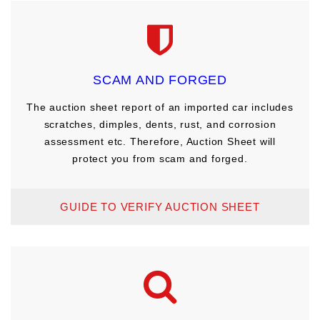
SCAM AND FORGED
The auction sheet report of an imported car includes
scratches, dimples, dents, rust, and corrosion
assessment etc. Therefore, Auction Sheet will
protect you from scam and forged.
GUIDE TO VERIFY AUCTION SHEET