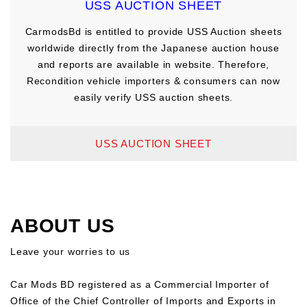
USS AUCTION SHEET
CarmodsBd is entitled to provide USS Auction sheets
worldwide directly from the Japanese auction house
and reports are available in website. Therefore,
Recondition vehicle importers & consumers can now
easily verify USS auction sheets.
USS AUCTION SHEET
ABOUT US
Leave your worries to us
Car Mods BD registered as a Commercial Importer of
Office of the Chief Controller of Imports and Exports in