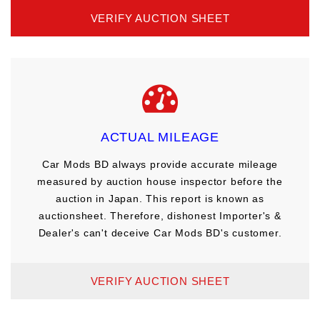
VERIFY AUCTION SHEET
ACTUAL MILEAGE
Car Mods BD always provide accurate mileage
measured by auction house inspector before the
auction in Japan. This report is known as
auctionsheet. Therefore, dishonest Importer's &
Dealer's can't deceive Car Mods BD's customer.
VERIFY AUCTION SHEET