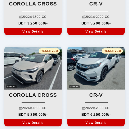
COROLLA CROSS
CR-V
2022
1800 CC
2021
2000 CC
BDT 3,950,000/-
BDT 5,700,000/-
View Details
View Details
RESERVED
RESERVED
CM00369
CM00368
COROLLA CROSS
CR-V
2026
1800 CC
2022
2000 CC
BDT 5,760,000/-
BDT 6,250,000/-
View Details
View Details