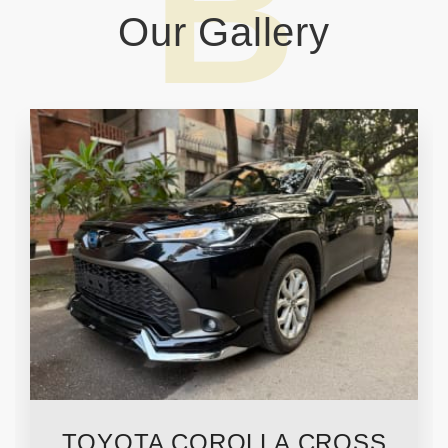
Our
Gallery
TOYOTA COROLLA CROSS