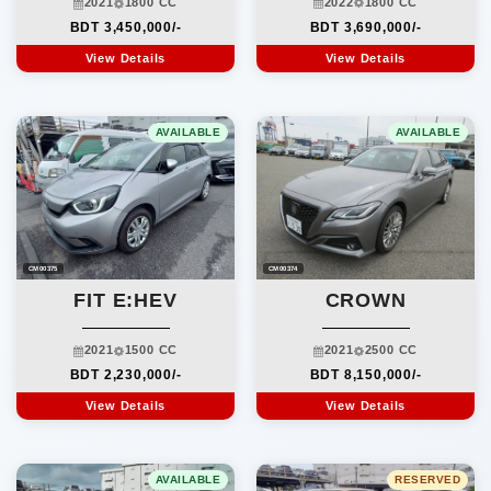
2022
1800 CC
2021
1800 CC
BDT 3,690,000/-
BDT 3,450,000/-
View Details
View Details
AVAILABLE
AVAILABLE
CM00375
CM00374
FIT E:HEV
CROWN
2021
1500 CC
2021
2500 CC
BDT 2,230,000/-
BDT 8,150,000/-
View Details
View Details
AVAILABLE
RESERVED