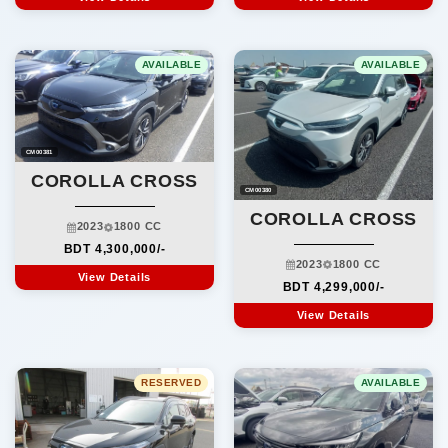
AVAILABLE
AVAILABLE
CM00381
COROLLA CROSS
CM00380
COROLLA CROSS
2023
1800 CC
BDT 4,300,000/-
2023
1800 CC
View Details
BDT 4,299,000/-
View Details
RESERVED
AVAILABLE