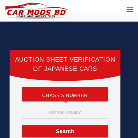
AUCTION SHEET VERIFICATION
OF JAPANESE CARS
CHASSIS NUMBER