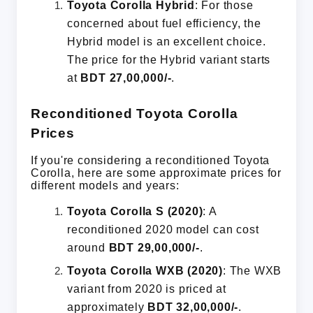
Toyota Corolla Hybrid
: For those
concerned about fuel efficiency, the
Hybrid model is an excellent choice.
The price for the Hybrid variant starts
at
BDT 27,00,000/-
.
Reconditioned Toyota Corolla
Prices
If you're considering a reconditioned Toyota
Corolla, here are some approximate prices for
different models and years:
Toyota Corolla S (2020)
: A
reconditioned 2020 model can cost
around
BDT 29,00,000/-
.
Toyota Corolla WXB (2020)
: The WXB
variant from 2020 is priced at
approximately
BDT 32,00,000/-
.