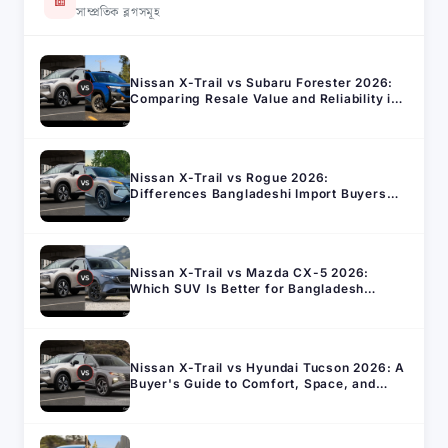
সাম্প্রতিক ব্লগসমূহ
Nissan X-Trail vs Subaru Forester 2026:
Comparing Resale Value and Reliability in
Bangladesh
Nissan X-Trail vs Rogue 2026:
Differences Bangladeshi Import Buyers
Should Know
Nissan X-Trail vs Mazda CX-5 2026:
Which SUV Is Better for Bangladesh
Roads?
Nissan X-Trail vs Hyundai Tucson 2026: A
Buyer's Guide to Comfort, Space, and
Running Cost in Bangladesh