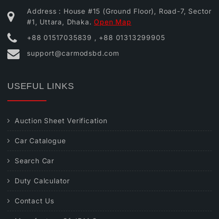
Address : House #15 (Ground Floor), Road-7, Sector
#1, Uttara, Dhaka.
Open Map
+88 01517035839 , +88 01313299905
support@carmodsbd.com
USEFUL LINKS
Auction Sheet Verification
Car Catalogue
Search Car
Duty Calculator
Contact Us