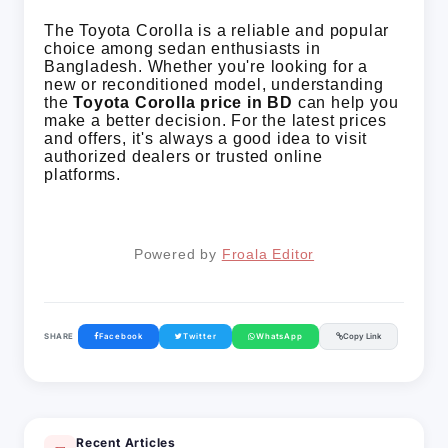
The Toyota Corolla is a reliable and popular
choice among sedan enthusiasts in
Bangladesh. Whether you're looking for a
new or reconditioned model, understanding
the
Toyota Corolla price in BD
can help you
make a better decision. For the latest prices
and offers, it's always a good idea to visit
authorized dealers or trusted online
platforms.
Powered by 
Froala Editor
SHARE
Facebook
Twitter
WhatsApp
Copy Link
Recent Articles