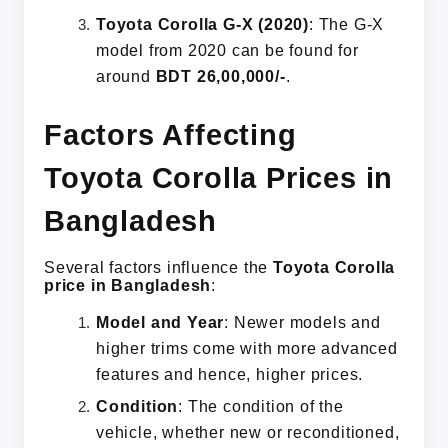
Toyota Corolla G-X (2020)
: The G-X
model from 2020 can be found for
around
BDT 26,00,000/-
.
Factors Affecting
Toyota Corolla Prices in
Bangladesh
Several factors influence the
Toyota Corolla
price in Bangladesh
:
Model and Year
: Newer models and
higher trims come with more advanced
features and hence, higher prices.
Condition
: The condition of the
vehicle, whether new or reconditioned,