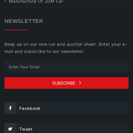
Manufacture Of JDM Car
NEWSLETTER
Keep up on our new car and auction sheet. Enter your e-
mail and subscribe to our newsletter.
SUBSCRIBE
Facebook
Tweet