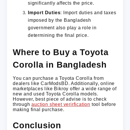
significantly affects the price.
Import Duties
: Import duties and taxes
imposed by the Bangladesh
government also play a role in
determining the final price.
Where to Buy a Toyota
Corolla in Bangladesh
You can purchase a Toyota Corolla from
dealers like CarModsBD. Additionally, online
marketplaces like Bikroy offer a wide range of
new and used Toyota Corolla models.
However, best piece of advise is to check
through
auction sheet verirfication
tool before
making final purchase.
Conclusion