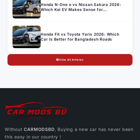
Honda N-One e vs Nissan Sakura 2026:
Which Kei EV Makes Sense for
Bangladesh's Import Market
Honda Fit vs Toyota Yaris 2026: Which
Car Is Better for Bangladesh Roads
View All Articles
Without
CARMODSBD
, Buying a new car has never been
this easy in our country !