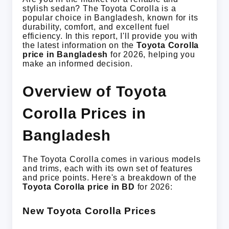
stylish sedan? The Toyota Corolla is a
popular choice in Bangladesh, known for its
durability, comfort, and excellent fuel
efficiency. In this report, I'll provide you with
the latest information on the
Toyota Corolla
price in Bangladesh
for 2026, helping you
make an informed decision.
Overview of Toyota
Corolla Prices in
Bangladesh
The Toyota Corolla comes in various models
and trims, each with its own set of features
and price points. Here's a breakdown of the
Toyota Corolla price in BD
for 2026:
New Toyota Corolla Prices