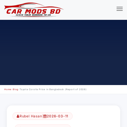
Home
›
Blog
›
Toyota Corolla Price in Bangladesh (Report of 2026)
Rubel Hasan
|
2026-03-11