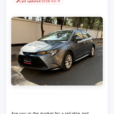
Last updated:
2026-03-11
Are you in the market for a reliable and