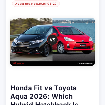
Last updated:
2026-05-20
Honda Fit vs Toyota
Aqua 2026: Which
Hybrid Hatchback Is