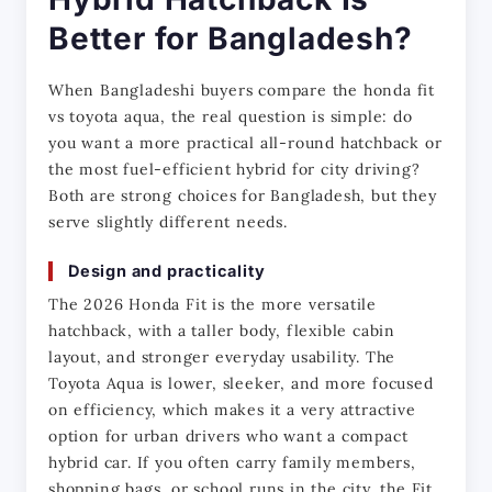
Better for Bangladesh?
When Bangladeshi buyers compare the honda fit 
vs toyota aqua, the real question is simple: do 
you want a more practical all-round hatchback or 
the most fuel-efficient hybrid for city driving? 
Both are strong choices for Bangladesh, but they 
serve slightly different needs.
Design and practicality
The 2026 Honda Fit is the more versatile 
hatchback, with a taller body, flexible cabin 
layout, and stronger everyday usability. The 
Toyota Aqua is lower, sleeker, and more focused 
on efficiency, which makes it a very attractive 
option for urban drivers who want a compact 
hybrid car. If you often carry family members, 
shopping bags, or school runs in the city, the Fit 