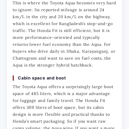
This is where the Toyota Aqua becomes very hard 
to ignore. Its reported mileage is around 24 
km/L in the city and 20 km/L on the highway, 
which is excellent for Bangladesh’s stop-and-go 
traffic. The Honda Fit is still efficient, but it is 
more performance-oriented and typically 
returns lower fuel economy than the Aqua. For 
buyers who drive daily in Dhaka, Narayanganj, or 
Chattogram and want to save on fuel costs, the 
Aqua is the stronger hybrid hatchback.
Cabin space and boot
The Toyota Aqua offers a surprisingly large boot 
space of 485 liters, which is a major advantage 
for luggage and family travel. The Honda Fit 
offers 309 liters of boot space, but its cabin 
design is more flexible and practical thanks to 
Honda’s smart packaging. So if you want raw 
cargo volume, the Aqua wins. If you want a more 