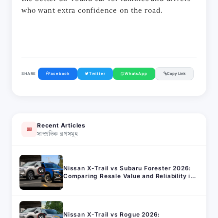
who want extra confidence on the road.
SHARE
Facebook
Twitter
WhatsApp
Copy Link
Recent Articles
সাম্প্রতিক ব্লগসমূহ
Nissan X-Trail vs Subaru Forester 2026:
Comparing Resale Value and Reliability in
Bangladesh
Nissan X-Trail vs Rogue 2026: