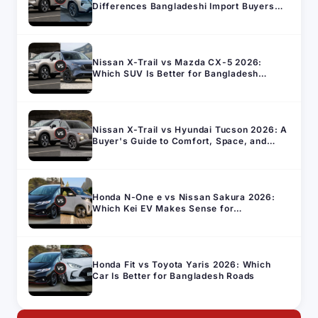
Differences Bangladeshi Import Buyers
Should Know
Nissan X-Trail vs Mazda CX-5 2026:
Which SUV Is Better for Bangladesh
Roads?
Nissan X-Trail vs Hyundai Tucson 2026: A
Buyer's Guide to Comfort, Space, and
Running Cost in Bangladesh
Honda N-One e vs Nissan Sakura 2026:
Which Kei EV Makes Sense for
Bangladesh's Import Market
Honda Fit vs Toyota Yaris 2026: Which
Car Is Better for Bangladesh Roads