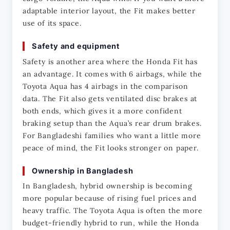
adaptable interior layout, the Fit makes better 
use of its space.
Safety and equipment
Safety is another area where the Honda Fit has 
an advantage. It comes with 6 airbags, while the 
Toyota Aqua has 4 airbags in the comparison 
data. The Fit also gets ventilated disc brakes at 
both ends, which gives it a more confident 
braking setup than the Aqua’s rear drum brakes. 
For Bangladeshi families who want a little more 
peace of mind, the Fit looks stronger on paper.
Ownership in Bangladesh
In Bangladesh, hybrid ownership is becoming 
more popular because of rising fuel prices and 
heavy traffic. The Toyota Aqua is often the more 
budget-friendly hybrid to run, while the Honda 