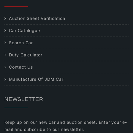
Auction Sheet Verification
Car Catalogue
Search Car
Duty Calculator
Contact Us
Manufacture Of JDM Car
NEWSLETTER
Keep up on our new car and auction sheet. Enter your e-
mail and subscribe to our newsletter.