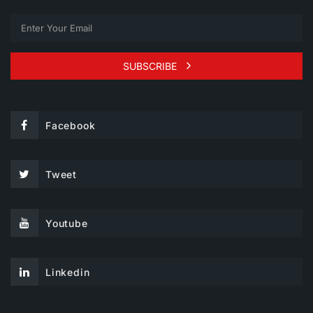
SUBSCRIBE
Facebook
Tweet
Youtube
Linkedin