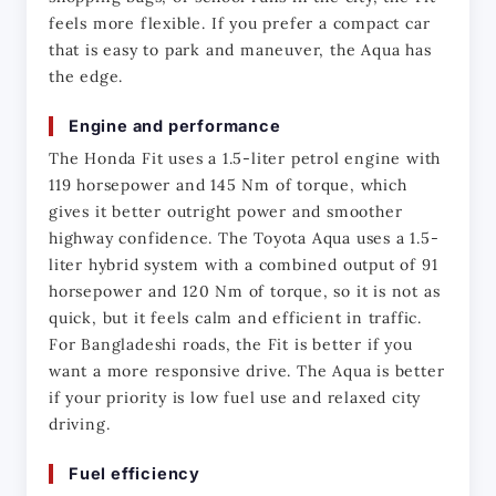
feels more flexible. If you prefer a compact car 
that is easy to park and maneuver, the Aqua has 
the edge.
Engine and performance
The Honda Fit uses a 1.5-liter petrol engine with 
119 horsepower and 145 Nm of torque, which 
gives it better outright power and smoother 
highway confidence. The Toyota Aqua uses a 1.5-
liter hybrid system with a combined output of 91 
horsepower and 120 Nm of torque, so it is not as 
quick, but it feels calm and efficient in traffic. 
For Bangladeshi roads, the Fit is better if you 
want a more responsive drive. The Aqua is better 
if your priority is low fuel use and relaxed city 
driving.
Fuel efficiency