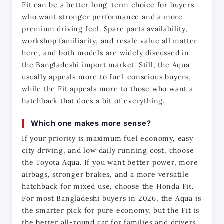
Fit can be a better long-term choice for buyers 
who want stronger performance and a more 
premium driving feel. Spare parts availability, 
workshop familiarity, and resale value all matter 
here, and both models are widely discussed in 
the Bangladeshi import market. Still, the Aqua 
usually appeals more to fuel-conscious buyers, 
while the Fit appeals more to those who want a 
hatchback that does a bit of everything.
Which one makes more sense?
If your priority is maximum fuel economy, easy 
city driving, and low daily running cost, choose 
the Toyota Aqua. If you want better power, more 
airbags, stronger brakes, and a more versatile 
hatchback for mixed use, choose the Honda Fit. 
For most Bangladeshi buyers in 2026, the Aqua is 
the smarter pick for pure economy, but the Fit is 
the better all-round car for families and drivers 