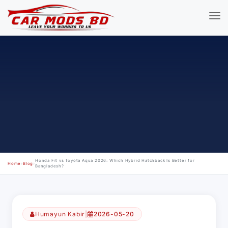
Honda Fit vs Toyota Aqua 2026: Which Hybrid Hatchback Is Better for
Home
›
Blog
›
Bangladesh?
Humayun Kabir
|
2026-05-20