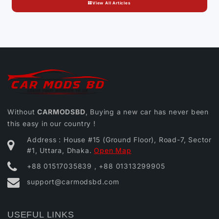
View All Articles
Without
CARMODSBD
, Buying a new car has never been
this easy in our country !
Address : House #15 (Ground Floor), Road-7, Sector
#1, Uttara, Dhaka.
Open Map
+88 01517035839 , +88 01313299905
support@carmodsbd.com
USEFUL LINKS