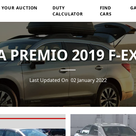
Y YOUR AUCTION
DUTY
FIND
G
CALCULATOR
CARS
 PREMIO 2019 F-E
Last Updated On
02 January 2022