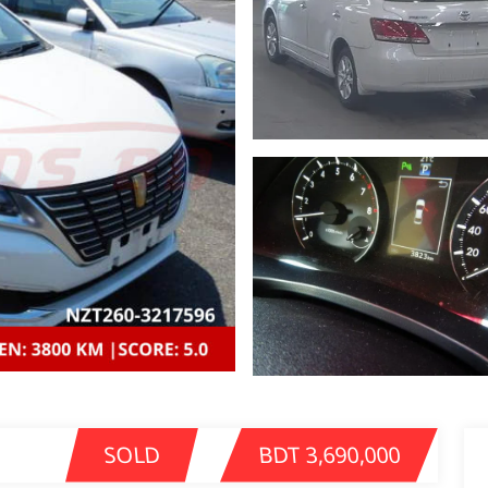
SOLD
BDT 3,690,000