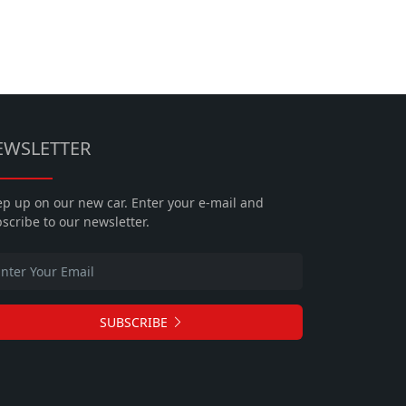
EWSLETTER
p up on our new car. Enter your e-mail and
scribe to our newsletter.
SUBSCRIBE