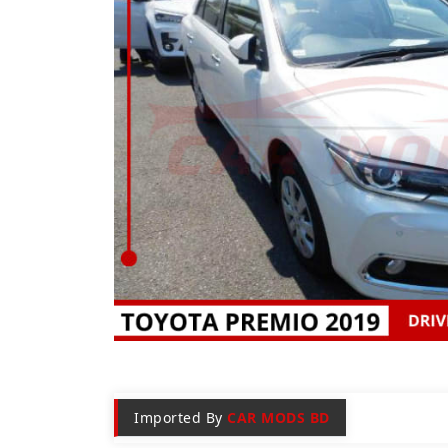
Imported By
CAR MODS BD