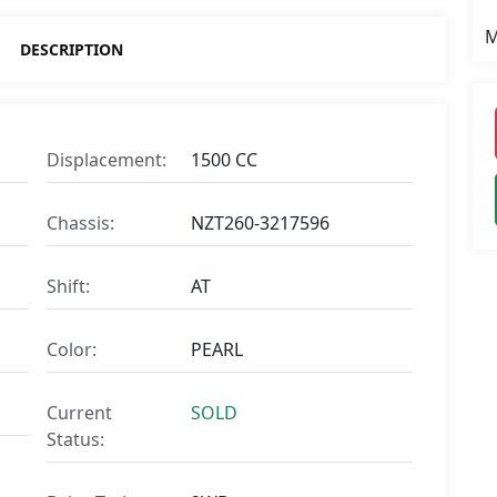
M
DESCRIPTION
Displacement:
1500 CC
Chassis:
NZT260-3217596
Shift:
AT
Color:
PEARL
Current
SOLD
Status: