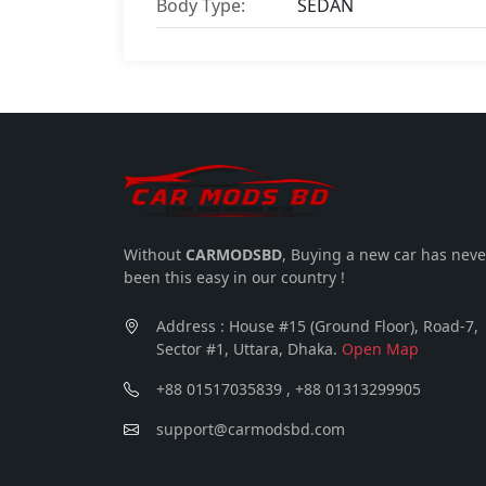
Body Type:
SEDAN
Without
CARMODSBD
, Buying a new car has neve
been this easy in our country !
Address : House #15 (Ground Floor), Road-7,
Sector #1, Uttara, Dhaka.
Open Map
+88 01517035839 , +88 01313299905
support@carmodsbd.com