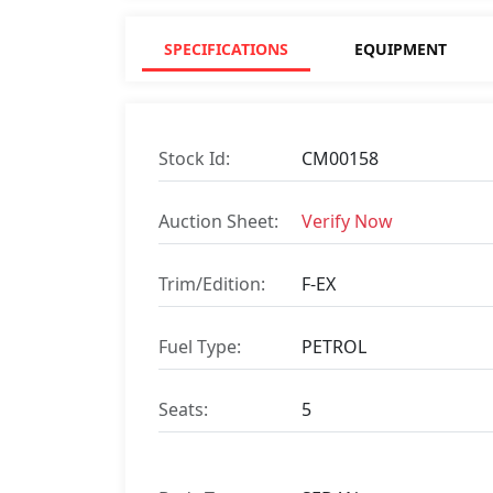
SPECIFICATIONS
EQUIPMENT
Stock Id:
CM00158
Auction Sheet:
Verify Now
Trim/Edition:
F-EX
Fuel Type:
PETROL
Seats:
5