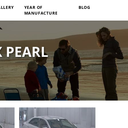
ALLERY
YEAR OF
BLOG
MANUFACTURE
X PEARL