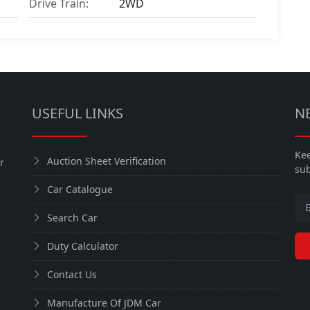
Drive Train:
2WD
USEFUL LINKS
N
Kee
Auction Sheet Verification
r
sub
Car Catalogue
Search Car
Duty Calculator
Contact Us
Manufacture Of JDM Car