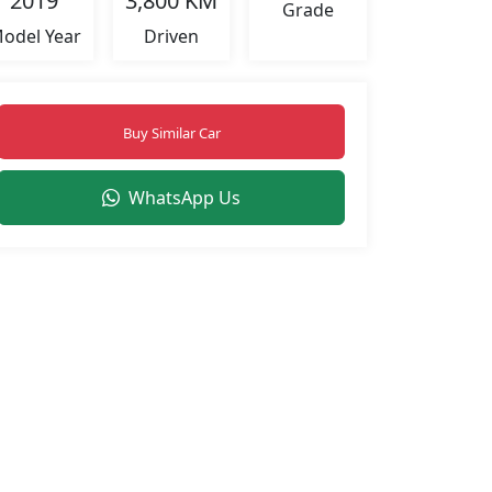
2019
3,800 KM
Grade
odel Year
Driven
Buy Similar Car
WhatsApp Us