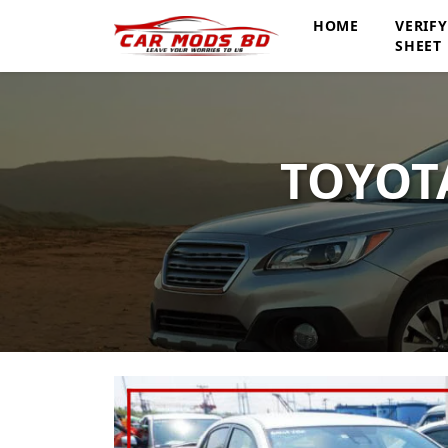
HOME
VERIF
SHEET
TOYOTA