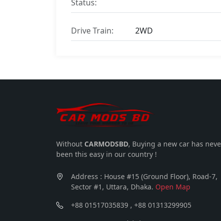
Status:
Drive Train:
2WD
Without
CARMODSBD
, Buying a new car has neve
been this easy in our country !
Address : House #15 (Ground Floor), Road-7,
Sector #1, Uttara, Dhaka.
Open Map
+88 01517035839 , +88 01313299905