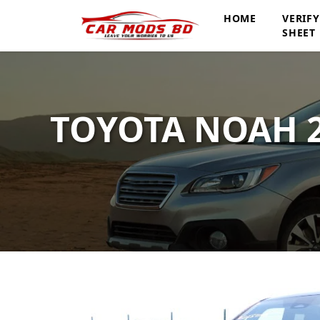
HOME
VERIF
SHEET
TOYOTA NOAH 2