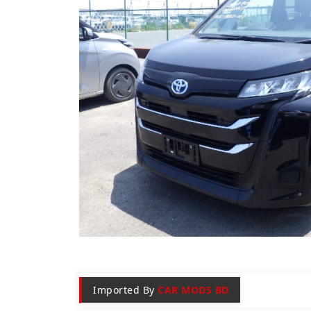
Imported By
CAR MODS BD