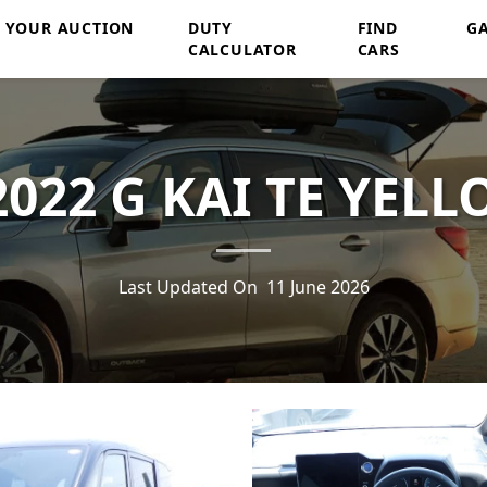
Y YOUR AUCTION
DUTY
FIND
G
CALCULATOR
CARS
022 G KAI TE YELL
Last Updated On
11 June 2026