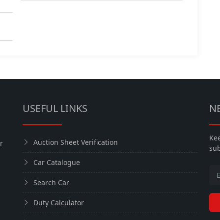
USEFUL LINKS
N
Kee
Auction Sheet Verification
r
sub
Car Catalogue
Search Car
Duty Calculator