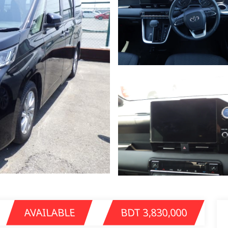
AVAILABLE
BDT 3,830,000