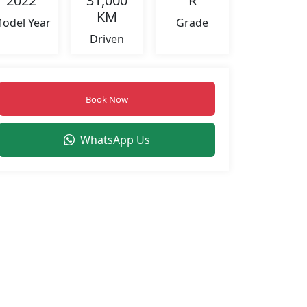
2022
31,000
R
KM
odel Year
Grade
Driven
Book Now
WhatsApp Us