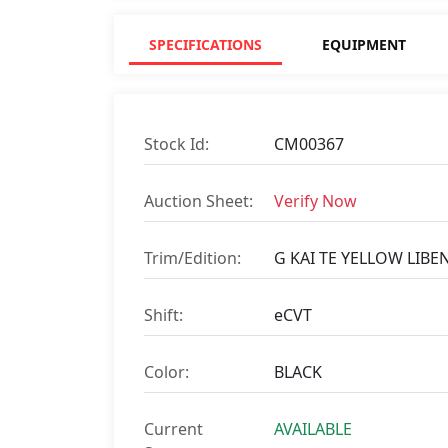
SPECIFICATIONS
EQUIPMENT
Stock Id:
CM00367
Auction Sheet:
Verify Now
Trim/Edition:
G KAI TE YELLOW LIBE
Shift:
eCVT
Color:
BLACK
Current
AVAILABLE