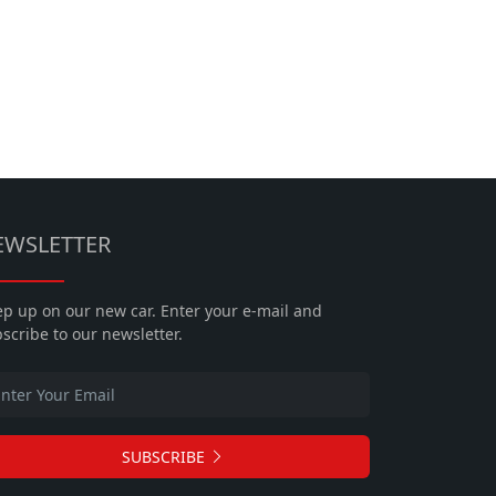
EWSLETTER
p up on our new car. Enter your e-mail and
scribe to our newsletter.
SUBSCRIBE