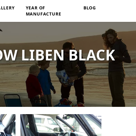
ALLERY
YEAR OF
BLOG
MANUFACTURE
OW LIBEN BLACK