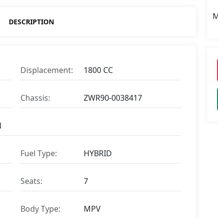
M
DESCRIPTION
Displacement:
1800 CC
Chassis:
ZWR90-0038417
N
Fuel Type:
HYBRID
Seats:
7
Body Type:
MPV