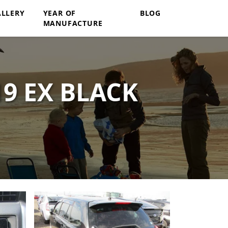
ALLERY
YEAR OF
BLOG
MANUFACTURE
9 EX BLACK