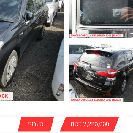
SOLD
BDT 2,280,000