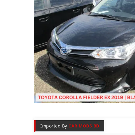
Imported By
CAR MODS BD