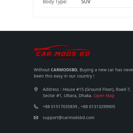
Body Type:
SUV
Without
CARMODSBD
, Buying a new car has neve
been this easy in our country !
Address : House #15 (Ground Floor), Road-7,
Sector #1, Uttara, Dhaka.
Open Map
+88 01517035839 , +88 01313299905
support@carmodsbd.com