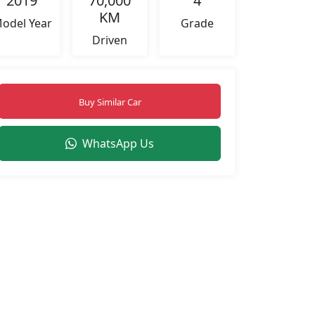
2019
70,000
4
KM
odel Year
Grade
Driven
Buy Similar Car
WhatsApp Us