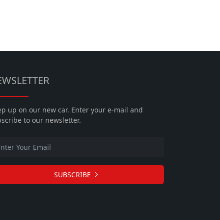
EWSLETTER
p up on our new car. Enter your e-mail and
scribe to our newsletter.
SUBSCRIBE