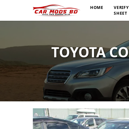
HOME
VERIF
SHEET
TOYOTA CO