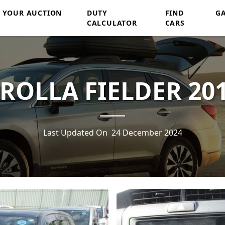
Y YOUR AUCTION
DUTY
FIND
G
CALCULATOR
CARS
ROLLA FIELDER 201
Last Updated On
24 December 2024