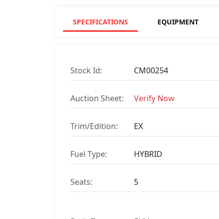
SPECIFICATIONS
EQUIPMENT
Stock Id:
CM00254
Auction Sheet:
Verify Now
Trim/Edition:
EX
Fuel Type:
HYBRID
Seats:
5