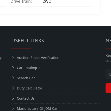
Drive Train:
2WD
USEFUL LINKS
N
Kee
Auction Sheet Verification
r
sub
Car Catalogue
Search Car
Duty Calculator
Contact Us
Manufacture Of JDM Car