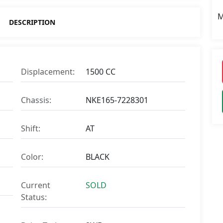
M
DESCRIPTION
Displacement:
1500 CC
Chassis:
NKE165-7228301
Shift:
AT
Color:
BLACK
Current
SOLD
Status: