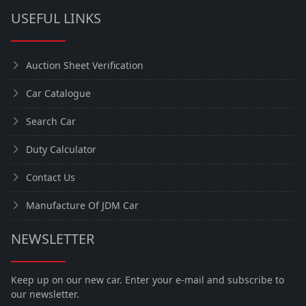
USEFUL LINKS
Auction Sheet Verification
Car Catalogue
Search Car
Duty Calculator
Contact Us
Manufacture Of JDM Car
NEWSLETTER
Keep up on our new car. Enter your e-mail and subscribe to
our newsletter.