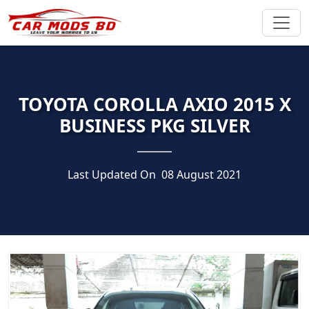
TOYOTA COROLLA AXIO 2015 X
BUSINESS PKG SILVER
Last Updated On
08 August 2021