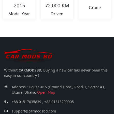
2015
72,000 KM
Grade
Model Year
Driven
Without
CARMODSBD
, Buying a new car has never been this
easy in our country !
Address : House #15 (Ground Floor), Road-7, Sector #1,
Uttara, Dhaka.
Open Map
+88 01517035839 , +88 01313299905
support@carmodsbd.com