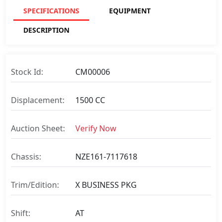
SPECIFICATIONS
EQUIPMENT
DESCRIPTION
Stock Id:
CM00006
Displacement:
1500 CC
Auction Sheet:
Verify Now
Chassis:
NZE161-7117618
Trim/Edition:
X BUSINESS PKG
Shift:
AT