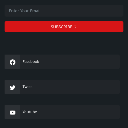
SUBSCRIBE
Facebook
Tweet
Youtube