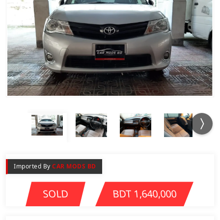
Imported By
CAR MODS BD
SOLD
BDT 1,640,000