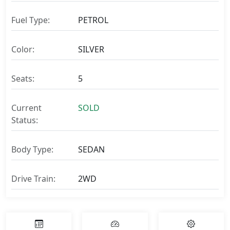
Fuel Type:
PETROL
Color:
SILVER
Seats:
5
Current
SOLD
Status:
Body Type:
SEDAN
Drive Train:
2WD