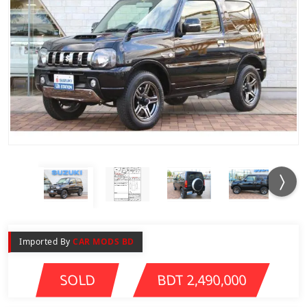
Imported By
CAR MODS BD
SOLD
BDT 2,490,000