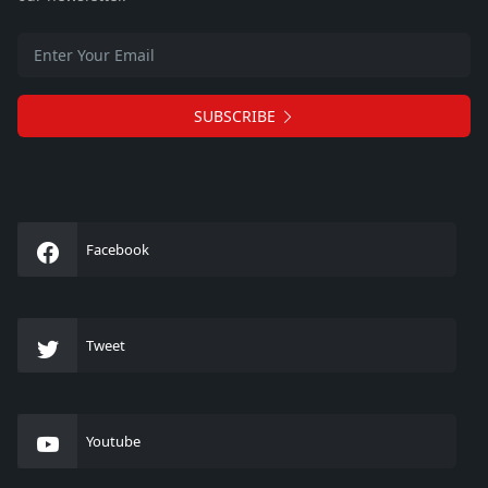
SUBSCRIBE
Facebook
Tweet
Youtube