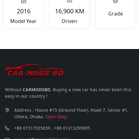
2016
16,900 KM
Grade
Model Year
Driven
Without
CARMODSBD
, Buying a new car has never been this
easy in our country !
Address : House #15 (Ground Floor), Road-7, Sector #1,
Uttara, Dhaka.
Open Map
+88 01517035839 , +88 01313299905