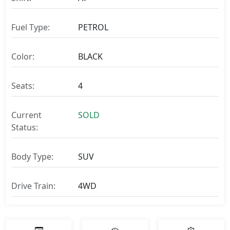
Fuel Type:
PETROL
Color:
BLACK
Seats:
4
Current
SOLD
Status:
Body Type:
SUV
Drive Train:
4WD