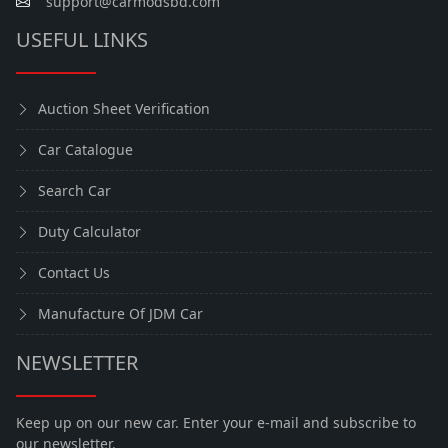
support@carmodsbd.com
USEFUL LINKS
Auction Sheet Verification
Car Catalogue
Search Car
Duty Calculator
Contact Us
Manufacture Of JDM Car
NEWSLETTER
Keep up on our new car. Enter your e-mail and subscribe to
our newsletter.