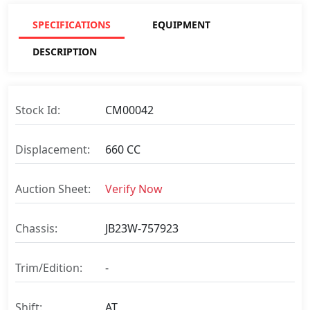
SPECIFICATIONS
EQUIPMENT
DESCRIPTION
Stock Id:
CM00042
Displacement:
660 CC
Auction Sheet:
Verify Now
Chassis:
JB23W-757923
Trim/Edition:
-
Shift:
AT