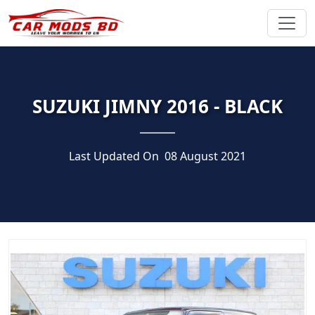
SUZUKI JIMNY 2016 - BLACK
Last Updated On
08 August 2021