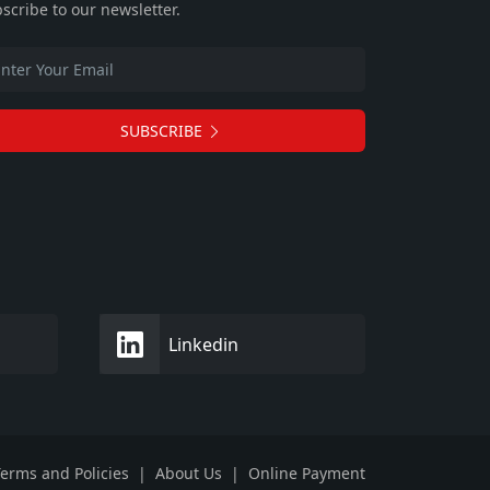
scribe to our newsletter.
SUBSCRIBE
Linkedin
erms and Policies
|
About Us
|
Online Payment