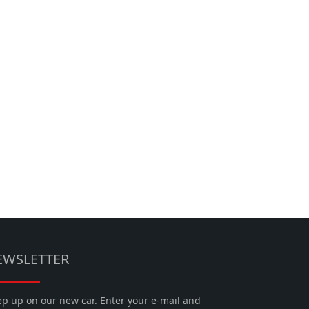
EWSLETTER
p up on our new car. Enter your e-mail and