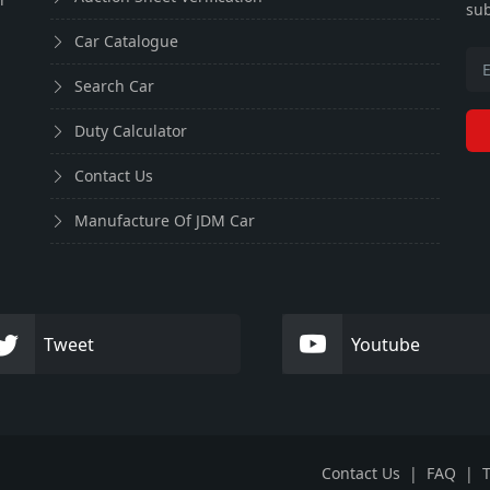
sub
Car Catalogue
Search Car
Duty Calculator
Contact Us
Manufacture Of JDM Car
Tweet
Youtube
Contact Us
|
FAQ
|
T