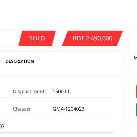
SOLD
BDT 2,490,000
M
DESCRIPTION
Displacement:
1500 CC
Chassis:
GM4-1204023
KG