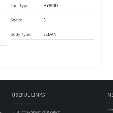
Fuel Type:
HYBRID
Seats:
5
Body Type:
SEDAN
USEFUL LINKS
N
Kee
Auction Sheet Verification
r