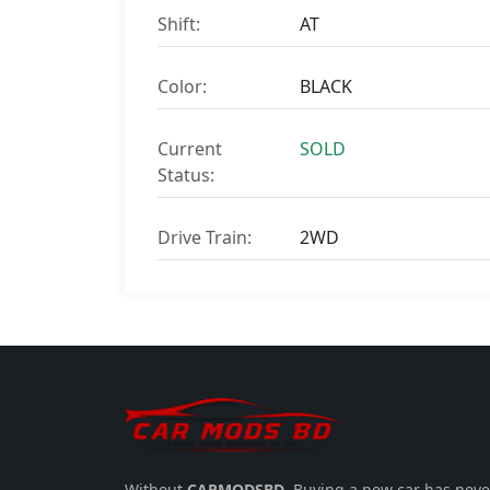
Shift:
AT
Color:
BLACK
Current
SOLD
Status:
Drive Train:
2WD
Without
CARMODSBD
, Buying a new car has neve