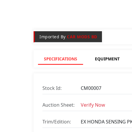
Imported By
CAR MODS BD
SPECIFICATIONS
EQUIPMENT
Stock Id:
CM00007
Auction Sheet:
Verify Now
Trim/Edition:
EX HONDA SENSING P