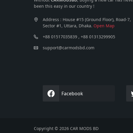
been this easy in our country !
Address : House #15 (Ground Floor), Road-7,
Sector #1, Uttara, Dhaka.
Open Map
+88 01517035839 , +88 01313299905
support@carmodsbd.com
Facebook
Copyright © 2026 CAR MODS BD