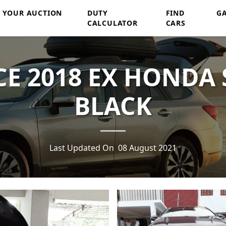
Y YOUR AUCTION
DUTY
FIND
G
CALCULATOR
CARS
E 2018 EX HONDA 
BLACK
Last Updated On
08 August 2021