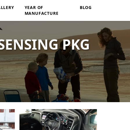
ALLERY
YEAR OF
BLOG
MANUFACTURE
SENSING PKG