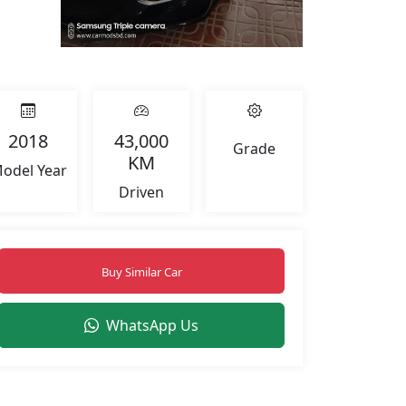
+2
2018
43,000
Grade
KM
odel Year
Driven
Buy Similar Car
WhatsApp Us