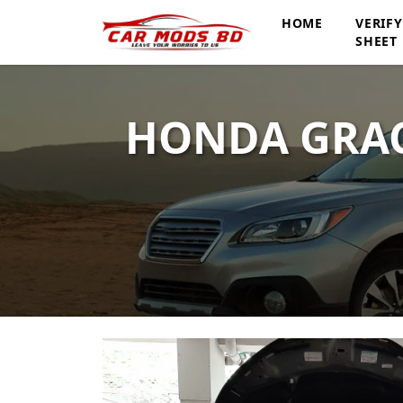
HOME
VERIF
SHEET
HONDA GRAC