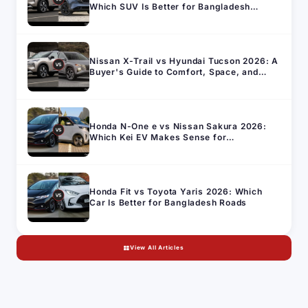
Which SUV Is Better for Bangladesh
Roads?
Nissan X-Trail vs Hyundai Tucson 2026: A
Buyer's Guide to Comfort, Space, and
Running Cost in Bangladesh
Honda N-One e vs Nissan Sakura 2026:
Which Kei EV Makes Sense for
Bangladesh's Import Market
Honda Fit vs Toyota Yaris 2026: Which
Car Is Better for Bangladesh Roads
View All Articles