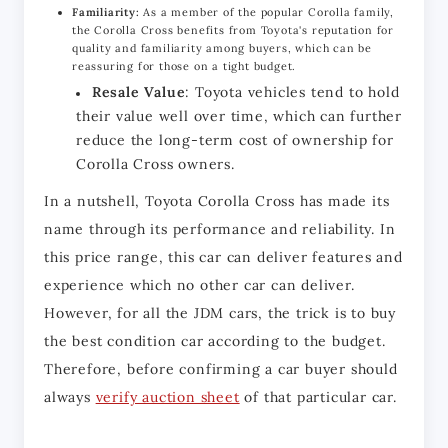
Familiarity:
As a member of the popular Corolla family,
the Corolla Cross benefits from Toyota's reputation for
quality and familiarity among buyers, which can be
reassuring for those on a tight budget.
Resale Value
: Toyota vehicles tend to hold
their value well over time, which can further
reduce the long-term cost of ownership for
Corolla Cross owners.
In a nutshell, Toyota Corolla Cross has made its 
name through its performance and reliability. In 
this price range, this car can deliver features and 
experience which no other car can deliver. 
However, for all the JDM cars, the trick is to buy 
the best condition car according to the budget. 
Therefore, before confirming a car buyer should 
always 
verify auction sheet
 of that particular car. 