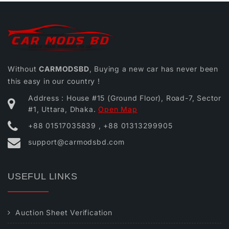
Without
CARMODSBD
, Buying a new car has never been
this easy in our country !
Address : House #15 (Ground Floor), Road-7, Sector
#1, Uttara, Dhaka.
Open Map
+88 01517035839 , +88 01313299905
support@carmodsbd.com
USEFUL LINKS
Auction Sheet Verification