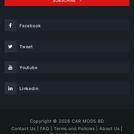
SUBSCRIBE
Facebook
Tweet
Youtube
Linkedin
Copyright © 2026 CAR MODS BD
Contact Us
|
FAQ
|
Terms and Policies
|
About Us
|