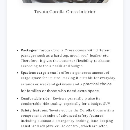
Toyota Corolla Cross Interior
Packages:
Toyota Corolla Cross comes with different
packages such as a hard top, moon roof, leather etc.
Therefore, it gives the customer flexibility to choose
according to their needs and budget.
Spacious cargo area:
It offers a generous amount of
cargo space for its size, making it suitable for everyday
practical choice
errands or weekend getaways and a
for families or those who need extra space
.
Comfortable ride:
Reviews generally praise its
comfortable ride quality, especially for a budget SUV.
Safety features:
Toyota equips the Corolla Cross with a
comprehensive suite of advanced safety features,
including automatic emergency braking, lane-keeping
assist, and adaptive cruise control, which are often