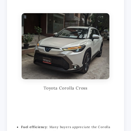
Toyota Corolla Cross
Fuel efficiency
: Many buyers appreciate the Corolla