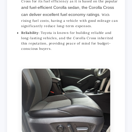
Cross for its fuel efficiency as it is based on the popular
and fuel-efficient Corolla sedan, the Corolla Cross
can deliver excellent fuel economy ratings
. With
rising fuel costs, having a vehicle with good mileage can
significantly reduce long-term expenses.
Reliability
: Toyota is known for building reliable and
long-lasting vehicles, and the Corolla Cross inherited
this reputation, providing peace of mind for budget-
conscious buyers.