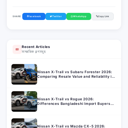
SHARE
Facebook
Twitter
WhatsApp
Copy Link
Recent Articles
সাম্প্রতিক ব্লগসমূহ
Nissan X-Trail vs Subaru Forester 2026:
Comparing Resale Value and Reliability in
Bangladesh
Nissan X-Trail vs Rogue 2026:
Differences Bangladeshi Import Buyers
Should Know
Nissan X-Trail vs Mazda CX-5 2026: