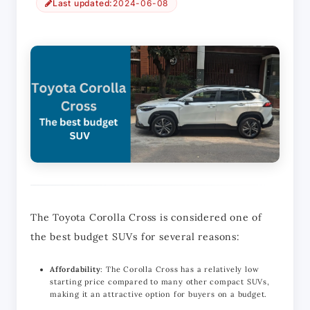
Last updated:
2024-06-08
The Toyota Corolla Cross is considered one of 
the best budget SUVs for several reasons:
Affordability
: The Corolla Cross has a relatively low
starting price compared to many other compact SUVs,
making it an attractive option for buyers on a budget.