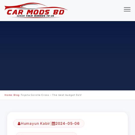
Home
›
Blog
›
Toyota Corolla Cross - The best budget SUV
Humayun Kabir
|
2024-05-06