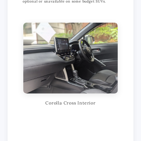
optional or unavailable on some budget SUVs.
Corolla Cross Interior