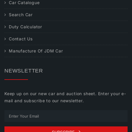
Car Catalogue
Search Car
Duty Calculator
Contact Us
Manufacture Of JDM Car
NEWSLETTER
Keep up on our new car and auction sheet. Enter your e-
mail and subscribe to our newsletter.