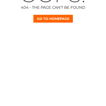
404 - THE PAGE CAN'T BE FOUND
GO TO HOMEPAGE