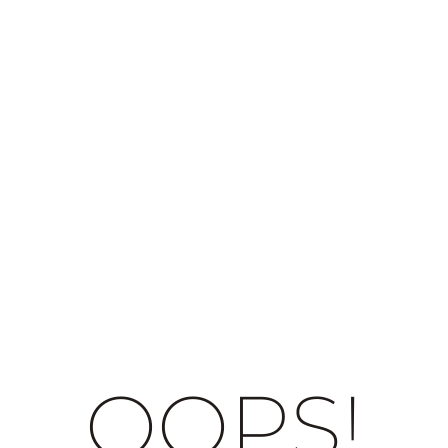
OOPS!